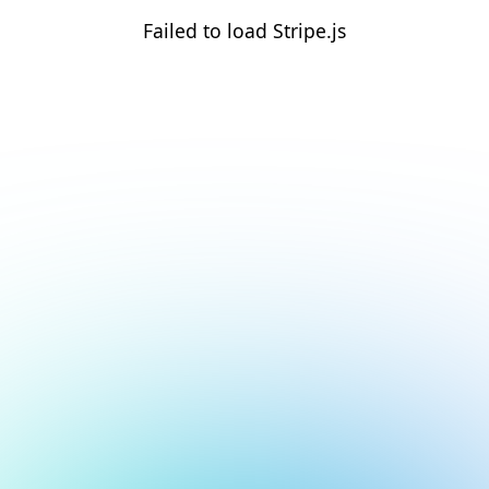
Failed to load Stripe.js